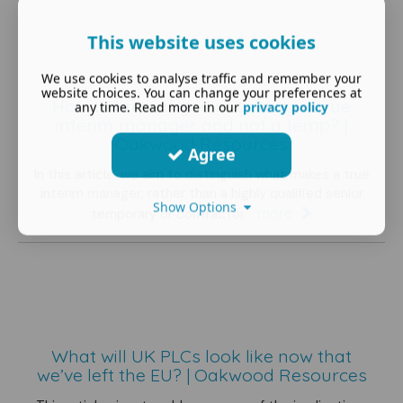
This website uses cookies
We use cookies to analyse traffic and remember your
website choices. You can change your preferences at
How to know if you're getting a true
any time. Read more in our
privacy policy
interim manager and not a temp? |
Oakwood Resources
Agree
In this article, we aim to distinguish what makes a true
interim manager, rather than a highly qualified senior
Show Options
more
temporary or contractor.
What will UK PLCs look like now that
we’ve left the EU? | Oakwood Resources