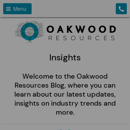
Menu
Insights
Welcome to the Oakwood
Resources Blog, where you can
learn about our latest updates,
insights on industry trends and
more.