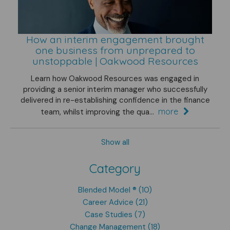
How an interim engagement brought
one business from unprepared to
unstoppable | Oakwood Resources
Learn how Oakwood Resources was engaged in
providing a senior interim manager who successfully
delivered in re-establishing confidence in the finance
more
team, whilst improving the qua...
Show all
Category
Blended Model ® (10)
Career Advice (21)
Case Studies (7)
Change Management (18)