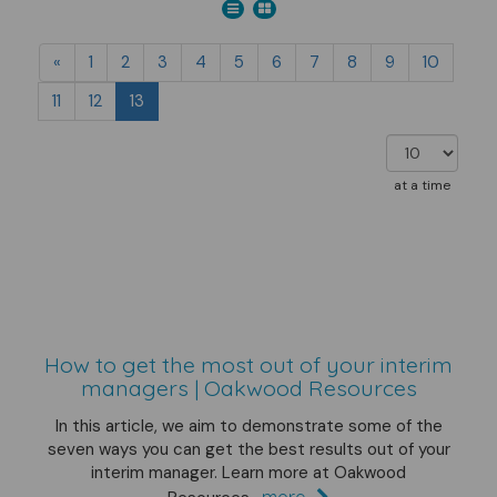
«
1
2
3
4
5
6
7
8
9
10
11
12
13
at a time
How to get the most out of your interim
managers | Oakwood Resources
In this article, we aim to demonstrate some of the
seven ways you can get the best results out of your
interim manager. Learn more at Oakwood
more