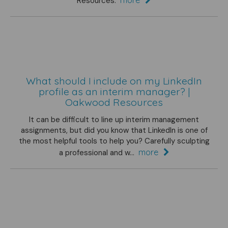
Resources.
What should I include on my LinkedIn
profile as an interim manager? |
Oakwood Resources
It can be difficult to line up interim management
assignments, but did you know that LinkedIn is one of
the most helpful tools to help you? Carefully sculpting
more
a professional and w...