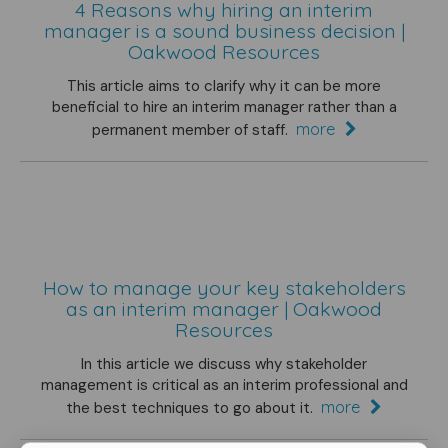
4 Reasons why hiring an interim
manager is a sound business decision |
Oakwood Resources
This article aims to clarify why it can be more
beneficial to hire an interim manager rather than a
more
permanent member of staff.
How to manage your key stakeholders
as an interim manager | Oakwood
Resources
In this article we discuss why stakeholder
management is critical as an interim professional and
more
the best techniques to go about it.