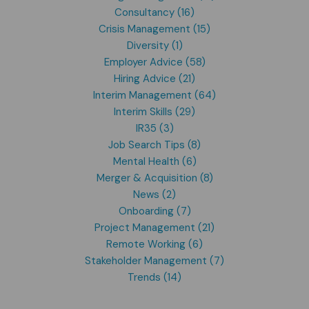
Consultancy (16)
Crisis Management (15)
Diversity (1)
Employer Advice (58)
Hiring Advice (21)
Interim Management (64)
Interim Skills (29)
IR35 (3)
Job Search Tips (8)
Mental Health (6)
Merger & Acquisition (8)
News (2)
Onboarding (7)
Project Management (21)
Remote Working (6)
Stakeholder Management (7)
Trends (14)