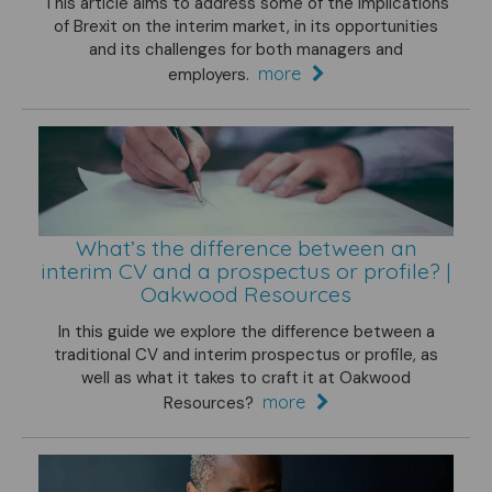
This article aims to address some of the implications
of Brexit on the interim market, in its opportunities
and its challenges for both managers and
more
employers.
What’s the difference between an
interim CV and a prospectus or profile? |
Oakwood Resources
In this guide we explore the difference between a
traditional CV and interim prospectus or profile, as
well as what it takes to craft it at Oakwood
more
Resources?