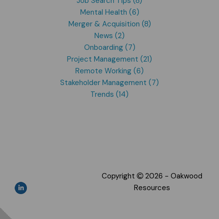
Job Search Tips (8)
Mental Health (6)
Merger & Acquisition (8)
News (2)
Onboarding (7)
Project Management (21)
Remote Working (6)
Stakeholder Management (7)
Trends (14)
Copyright
2026 - Oakwood
Resources