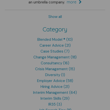
more
an umbrella company.
Show all
Category
Blended Model ® (10)
Career Advice (21)
Case Studies (7)
Change Management (18)
Consultancy (16)
Crisis Management (15)
Diversity (1)
Employer Advice (58)
Hiring Advice (21)
Interim Management (64)
Interim Skills (29)
IR35 (3)