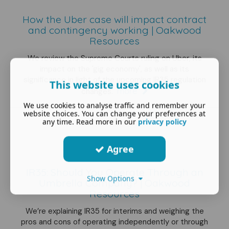
How the Uber case will impact contract
and contingency working | Oakwood
Resources
We review the Supreme Courts ruling on Uber, its
impact on the 'gig economy', as well as its
significance in light of the upcoming IR35 regulation
This website uses cookies
more
changes.
We use cookies to analyse traffic and remember your
website choices. You can change your preferences at
any time. Read more in our
privacy policy
Agree
IR35: Should You Operate Through an
Show Options
Umbrella Company? | Oakwood
Resources
We’re explaining IR35 for interims and weighing the
pros and cons of operating independently or through