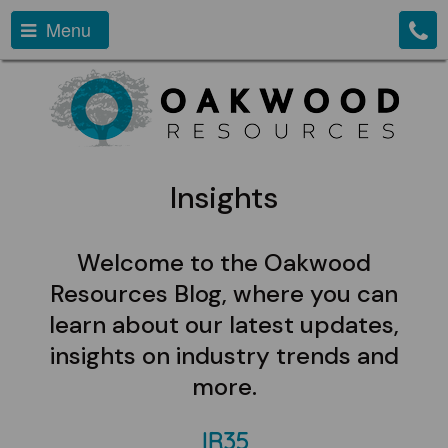
Menu
Insights
Welcome to the Oakwood
Resources Blog, where you can
learn about our latest updates,
insights on industry trends and
more.
IR35