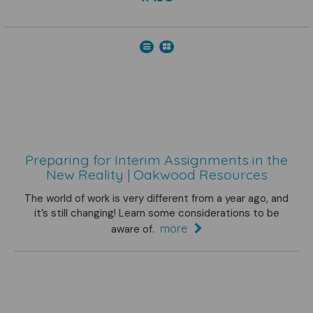
Preparing for Interim Assignments in the
New Reality | Oakwood Resources
The world of work is very different from a year ago, and
it’s still changing! Learn some considerations to be
more
aware of.