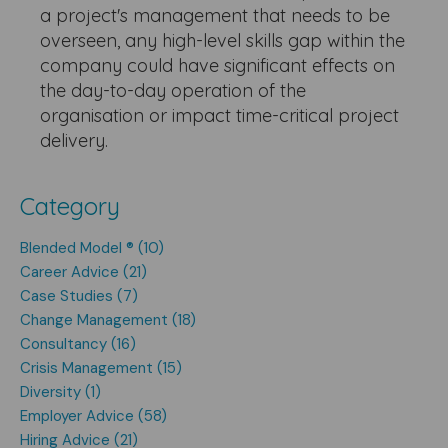
a project's management that needs to be
overseen, any high-level skills gap within the
company could have significant effects on
the day-to-day operation of the
organisation or impact time-critical project
delivery.
Category
Blended Model ® (10)
Career Advice (21)
Case Studies (7)
Change Management (18)
Consultancy (16)
Crisis Management (15)
Diversity (1)
Employer Advice (58)
Hiring Advice (21)