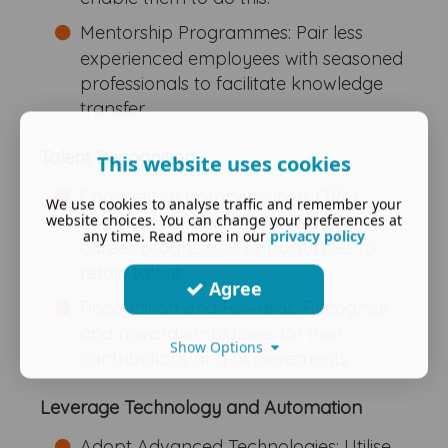
Mentorship Programmes: Pair less
experienced employees with seasoned
professionals to facilitate knowledge
transfer.
Talent Recognition
This website uses cookies
Competitive Compensation: Offer
We use cookies to analyse traffic and remember your
website choices. You can change your preferences at
competitive salaries, benefits and
any time. Read more in our
privacy policy
career progression opportunities to
retain talent.
Agree
Recognition and Rewards: Recognise
and reward employees for their
Show Options
contributions and achievements.
Leverage Technology and Automation
Adopt Advanced Technologies: Utilise