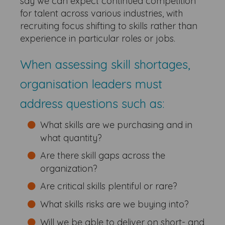
say we can expect continued competition
for talent across various industries, with
recruiting focus shifting to skills rather than
experience in particular roles or jobs.
When assessing skill shortages,
organisation leaders must
address questions such as:
What skills are we purchasing and in
what quantity?
Are there skill gaps across the
organization?
Are critical skills plentiful or rare?
What skills risks are we buying into?
Will we be able to deliver on short- and