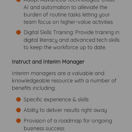
AI and automation to alleviate the
burden of routine tasks letting your
team focus on higher-value activities.
Digital Skills Training: Provide training in
digital literacy and advanced tech skills
to keep the workforce up to date.
Instruct and Interim Manager
Interim managers are a valuable and
knowledgeable resource with a number of
benefits including:
Specific experience & skills
Ability to deliver results right away
Provision of a roadmap for ongoing
business success