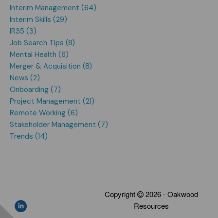
Interim Management (64)
Interim Skills (29)
IR35 (3)
Job Search Tips (8)
Mental Health (6)
Merger & Acquisition (8)
News (2)
Onboarding (7)
Project Management (21)
Remote Working (6)
Stakeholder Management (7)
Trends (14)
Copyright
2026 - Oakwood
Resources