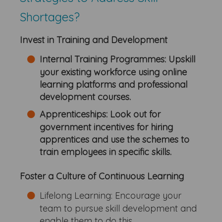
Shortages?
Invest in Training and Development
Internal Training Programmes: Upskill
your existing workforce using online
learning platforms and professional
development courses.
Apprenticeships:
Look out for
government incentives for hiring
apprentices and use the schemes to
train employees in specific skills.
Foster a Culture of Continuous Learning
Lifelong Learning: Encourage your
team to pursue skill development and
enable them to do this.