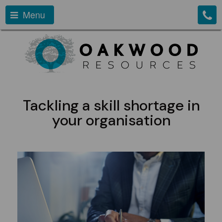
Menu
Tackling a skill shortage in
your organisation