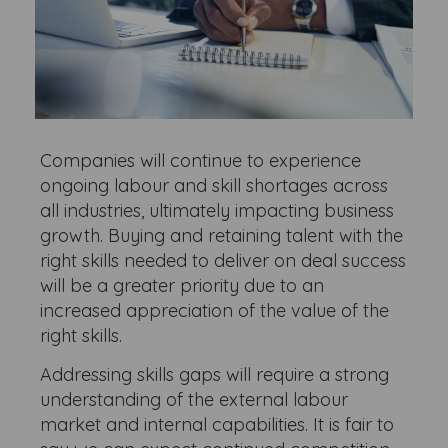
Companies will continue to experience
ongoing labour and skill shortages across
all industries, ultimately impacting business
growth. Buying and retaining talent with the
right skills needed to deliver on deal success
will be a greater priority due to an
increased appreciation of the value of the
right skills.
Addressing skills gaps will require a strong
understanding of the external labour
market and internal capabilities. It is fair to