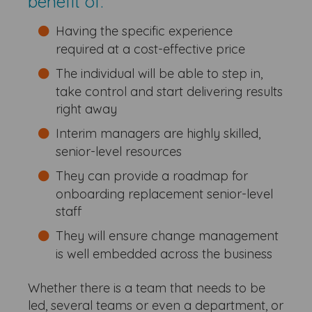
benefit of:
Having the specific experience
required at a cost-effective price
The individual will be able to step in,
take control and start delivering results
right away
Interim managers are highly skilled,
senior-level resources
They can provide a roadmap for
onboarding replacement senior-level
staff
They will ensure change management
is well embedded across the business
Whether there is a team that needs to be
led, several teams or even a department, or