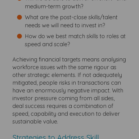
medium-term growth?
What are the post-close skills/talent
needs we will need to invest in?
How do we best match skills to roles at
speed and scale?
Achieving financial targets means analysing
workforce issues with the same rigour as
other strategic elements. If not adequately
mitigated, people risks in transactions can
have an enormously negative impact. With
investor pressure coming from all sides,
deal success requires a combination of
speed, capability and execution to deliver
sustainable value.
Strategies to Address Skill