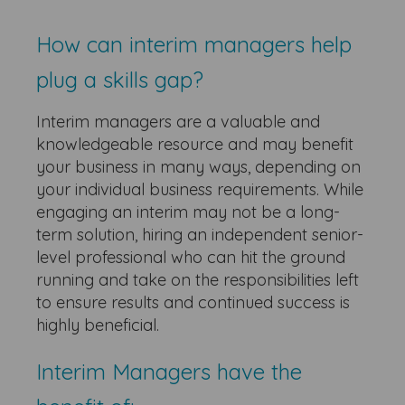
How can interim managers help
plug a skills gap?
Interim managers are a valuable and
knowledgeable resource and may benefit
your business in many ways, depending on
your individual business requirements. While
engaging an interim may not be a long-
term solution, hiring an independent senior-
level professional who can hit the ground
running and take on the responsibilities left
to ensure results and continued success is
highly beneficial.
Interim Managers have the