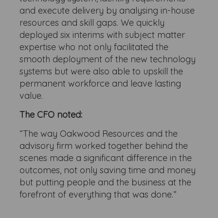
and execute delivery by analysing in-house
resources and skill gaps. We quickly
deployed six interims with subject matter
expertise who not only facilitated the
smooth deployment of the new technology
systems but were also able to upskill the
permanent workforce and leave lasting
value.
The CFO noted:
“The way Oakwood Resources and the
advisory firm worked together behind the
scenes made a significant difference in the
outcomes, not only saving time and money
but putting people and the business at the
forefront of everything that was done.”