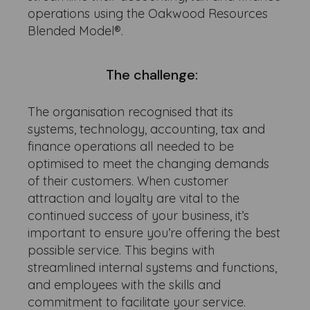
operations using the Oakwood Resources
Blended Model®.
The challenge:
The organisation recognised that its
systems, technology, accounting, tax and
finance operations all needed to be
optimised to meet the changing demands
of their customers. When customer
attraction and loyalty are vital to the
continued success of your business, it’s
important to ensure you’re offering the best
possible service. This begins with
streamlined internal systems and functions,
and employees with the skills and
commitment to facilitate your service.