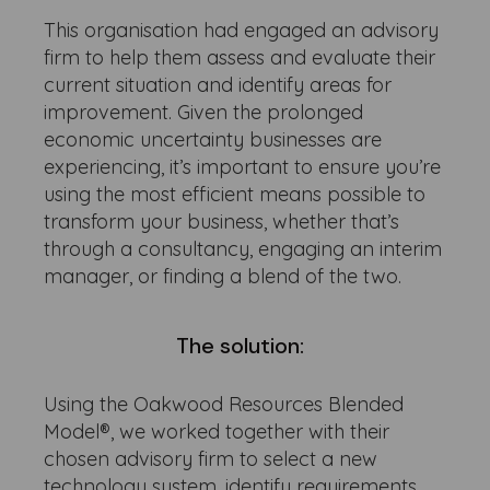
This organisation had engaged an advisory
firm to help them assess and evaluate their
current situation and identify areas for
improvement. Given the prolonged
economic uncertainty businesses are
experiencing, it’s important to ensure you’re
using the most efficient means possible to
transform your business, whether that’s
through a consultancy, engaging an interim
manager, or finding a blend of the two.
The solution:
Using the Oakwood Resources Blended
Model®, we worked together with their
chosen advisory firm to select a new
technology system, identify requirements