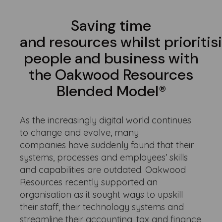
Saving time
and resources whilst prioritis
people and business with
the Oakwood Resources
Blended Model®
As the increasingly digital world continues
to change and evolve, many
companies have suddenly found that their
systems, processes and employees’ skills
and capabilities are outdated. Oakwood
Resources recently supported an
organisation as it sought ways to upskill
their staff, their technology systems and
streamline their accounting, tax and finance