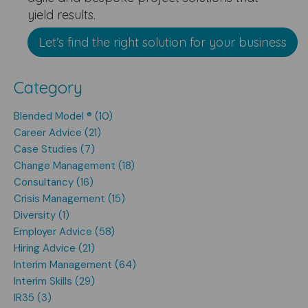
yield results.
Let’s find the right solution for your business
Category
Blended Model ® (10)
Career Advice (21)
Case Studies (7)
Change Management (18)
Consultancy (16)
Crisis Management (15)
Diversity (1)
Employer Advice (58)
Hiring Advice (21)
Interim Management (64)
Interim Skills (29)
IR35 (3)