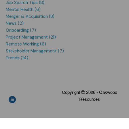
Job Search Tips (8)
Mental Health (6)
Merger & Acquisition (8)
News (2)
Onboarding (7)
Project Management (21)
Remote Working (6)
Stakeholder Management (7)
Trends (14)
Copyright
2026 - Oakwood
Resources