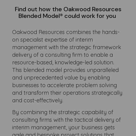
Find out how the Oakwood Resources
Blended Model® could work for you
Oakwood Resources combines the hands-
on specialist expertise of interim
management with the strategic framework
delivery of a consulting firm to enable a
resource-based, knowledge-led solution.
This blended model provides unparalleled
and unprecedented value by enabling
businesses to accelerate problem solving
and transform their operations strategically
and cost-effectively.
By combining the strategic capability of
consulting firms with the tactical delivery of
interim management, your business gets
agile and bespoke project solutions that