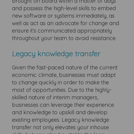
brought on board within a matter of days
and possess the high-level skills to embed
new software or systems immediately, as
well as act as an advocate for change and
ensure it’s communicated appropriately
throughout your team to avoid resistance.
Legacy knowledge transfer
Given the fast-paced nature of the current
economic climate, businesses must adapt
to change quickly in order to make the
most of opportunities. Due to the highly-
skilled nature of interim managers,
businesses can leverage their experience
and knowledge to upskill and develop
existing employees. Legacy knowledge
transfer not only elevates your inhouse