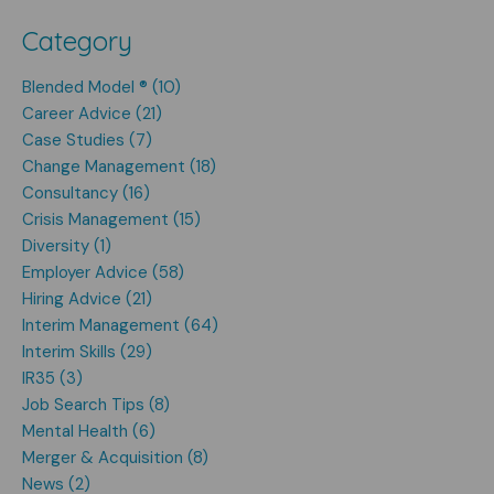
Category
Blended Model ® (10)
Career Advice (21)
Case Studies (7)
Change Management (18)
Consultancy (16)
Crisis Management (15)
Diversity (1)
Employer Advice (58)
Hiring Advice (21)
Interim Management (64)
Interim Skills (29)
IR35 (3)
Job Search Tips (8)
Mental Health (6)
Merger & Acquisition (8)
News (2)