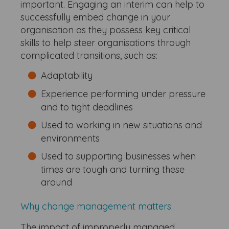
important. Engaging an interim can help to
successfully embed change in your
organisation as they possess key critical
skills to help steer organisations through
complicated transitions, such as:
Adaptability
Experience performing under pressure
and to tight deadlines
Used to working in new situations and
environments
Used to supporting businesses when
times are tough and turning these
around
Why change management matters:
The impact of improperly managed