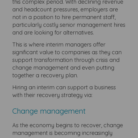
this complex period. With declining revenue
and headcount pressures, employers are
not in a position to hire permanent staff,
particularly costly senior management hires
and are looking for alternatives.
This is where interim managers offer
significant value to companies as they can
support transformation through crisis and
change management and even putting
together a recovery plan.
Hiring an interim can support a business
with their recovery strategy via:
Change management
As the economy begins to recover, change
management is becoming increasingly