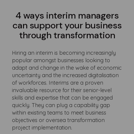
4 ways interim managers
can support your business
through transformation
Hiring an interim is becoming increasingly
popular amongst businesses looking to
adapt and change in the wake of economic
uncertainty and the increased digitalisation
of workforces. Interims are a proven
invaluable resource for their senior-level
skills and expertise that can be engaged
quickly. They can plug a capability gap
within existing teams to meet business
objectives or oversea transformation
project implementation.