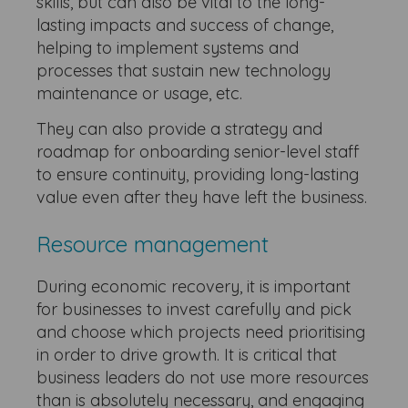
skills, but can also be vital to the long-
lasting impacts and success of change,
helping to implement systems and
processes that sustain new technology
maintenance or usage, etc.
They can also provide a strategy and
roadmap for onboarding senior-level staff
to ensure continuity, providing long-lasting
value even after they have left the business.
Resource management
During economic recovery, it is important
for businesses to invest carefully and pick
and choose which projects need prioritising
in order to drive growth. It is critical that
business leaders do not use more resources
than is absolutely necessary, and engaging