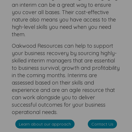
an interim can be a great way to ensure
you cover all bases. Their cost-effective
nature also means you have access to the
high-level skills you need when you need
them.
Oakwood Resources can help to support
your business recovery by sourcing highly-
skilled interim managers that are essential
to business survival, growth and profitability
in the coming months. Interims are
assessed based on their skills and
experience and are an agile resource that
can work alongside you to deliver
successful outcomes for your business
operational needs.
Learn about our approach
Contact Us