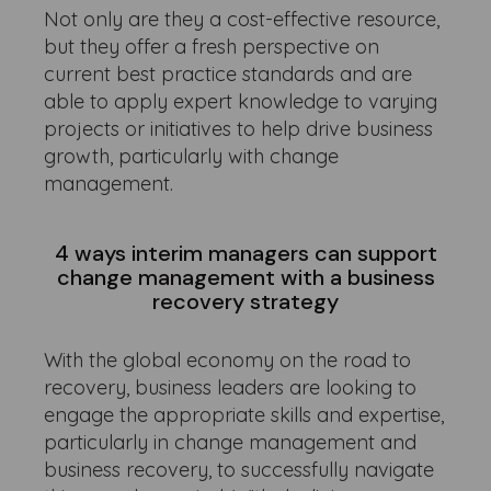
Not only are they a cost-effective resource,
but they offer a fresh perspective on
current best practice standards and are
able to apply expert knowledge to varying
projects or initiatives to help drive business
growth, particularly with change
management.
4 ways interim managers can support
change management with a business
recovery strategy
With the global economy on the road to
recovery, business leaders are looking to
engage the appropriate skills and expertise,
particularly in change management and
business recovery, to successfully navigate