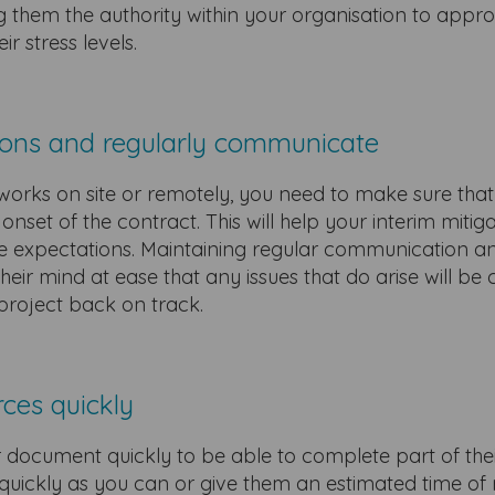
 them the authority within your organisation to appr
ir stress levels.
tions and regularly communicate
orks on site or remotely, you need to make sure that
nset of the contract. This will help your interim mitig
ue expectations. Maintaining regular communication a
heir mind at ease that any issues that do arise will be
 project back on track.
rces quickly
r document quickly to be able to complete part of the
s quickly as you can or give them an estimated time of 