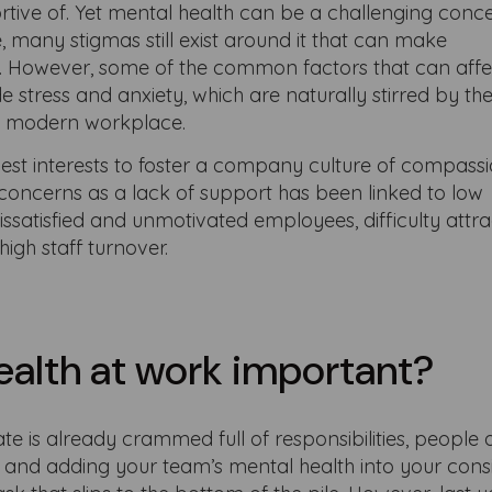
tive of. Yet mental health can be a challenging conc
many stigmas still exist around it that can make
it. However, some of the common factors that can aff
 stress and anxiety, which are naturally stirred by the
he modern workplace.
 best interests to foster a company culture of compass
concerns as a lack of support has been linked to low
dissatisfied and unmotivated employees, difficulty attra
high staff turnover.
ealth at work important?
late is already crammed full of responsibilities, peopl
., and adding your team’s mental health into your cons