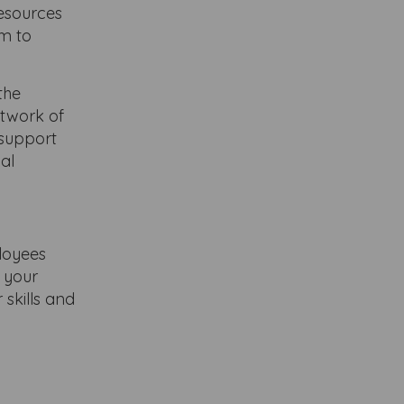
resources
em to
the
etwork of
 support
nal
loyees
e your
skills and