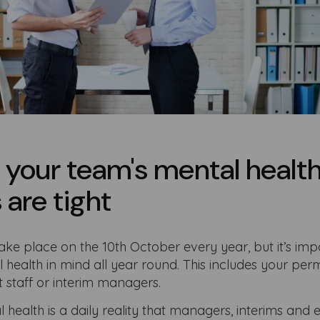
 your team's mental healt
are tight
e place on the 10th October every year, but it’s imp
health in mind all year round. This includes your pe
 staff or interim managers.
l health is a daily reality that managers, interims an