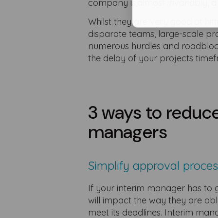
company is,almost invariably, a
Whilst they are very good at hit
disparate teams, large-scale 
numerous hurdles and roadblocks 
the delay of your projects tim
3 ways to reduce
managers
Simplify approval proce
If your interim manager has to g
will impact the way they are abl
meet its deadlines. Interim man