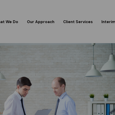
at We Do
Our Approach
Client Services
Interi