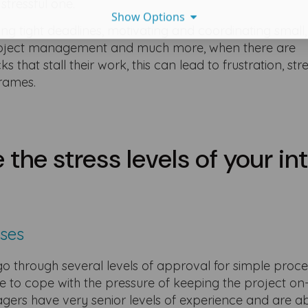
 stressful one.
Show Options
ting tight deadlines, motivating and coordinating small,
project management and much more, when there are
that stall their work, this can lead to frustration, str
eframes.
 the stress levels of your in
sses
o through several levels of approval for simple proces
e to cope with the pressure of keeping the project on
agers have very senior levels of experience and are ab