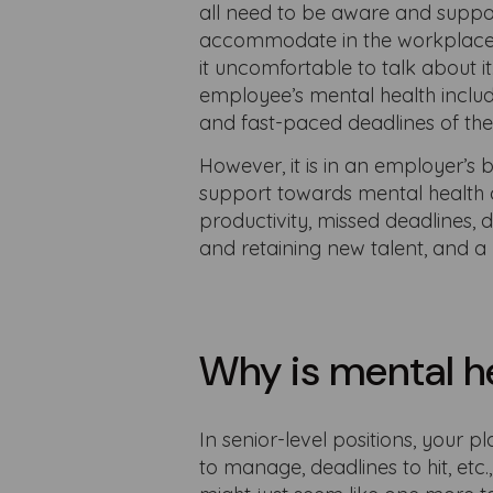
all need to be aware and suppor
accommodate in the workplace, 
it uncomfortable to talk about 
employee’s mental health include
and fast-paced deadlines of t
However, it is in an employer’s
support towards mental health 
productivity, missed deadlines, 
and retaining new talent, and a 
Why is mental h
In senior-level positions, your p
to manage, deadlines to hit, etc