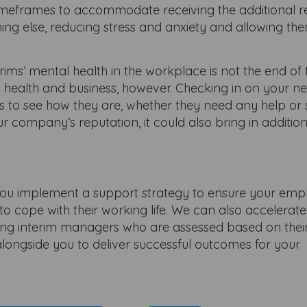
r timeframes to accommodate receiving the additional 
ing else, reducing stress and anxiety and allowing th
ims’ mental health in the workplace is not the end of 
 health and business, however. Checking in on your n
ts to see how they are, whether they need any help or
ur company’s reputation, it could also bring in additio
u implement a support strategy to ensure your emp
o cope with their working life. We can also accelerat
ng interim managers who are assessed based on their 
ongside you to deliver successful outcomes for your