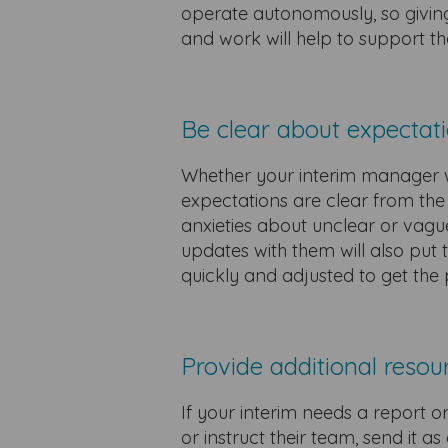
operate autonomously, so giving
and work will help to support the
Be clear about expecta
Whether your interim manager w
expectations are clear from the o
anxieties about unclear or vag
updates with them will also put t
quickly and adjusted to get the
Provide additional resou
If your interim needs a report o
or instruct their team, send it a