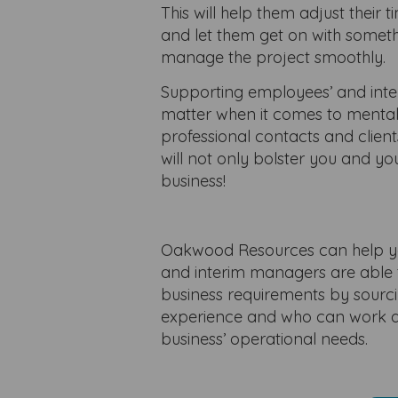
This will help them adjust thei
and let them get on with someth
manage the project smoothly.
Supporting employees’ and inter
matter when it comes to mental
professional contacts and clien
will not only bolster you and yo
business!
Oakwood Resources can help yo
and interim managers are able t
business requirements by sourci
experience and who can work al
business’ operational needs.