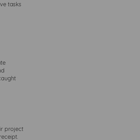
ove tasks
ate
nd
 caught
ir project
receipt.