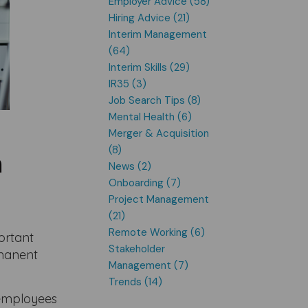
Employer Advice (58)
Hiring Advice (21)
Interim Management
(64)
Interim Skills (29)
IR35 (3)
Job Search Tips (8)
Mental Health (6)
Merger & Acquisition
(8)
h
News (2)
Onboarding (7)
Project Management
(21)
Remote Working (6)
ortant
Stakeholder
rmanent
Management (7)
Trends (14)
d employees