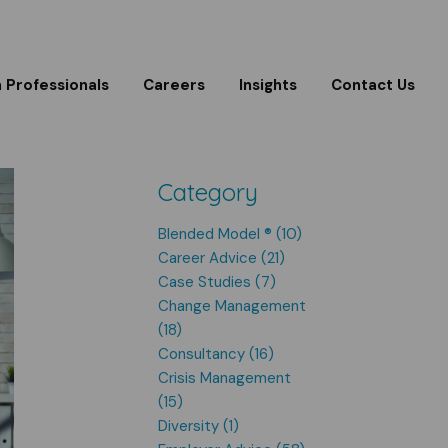
m Professionals
Careers
Insights
Contact Us
Category
Blended Model ® (10)
Career Advice (21)
Case Studies (7)
Change Management
(18)
Consultancy (16)
Crisis Management
(15)
Diversity (1)