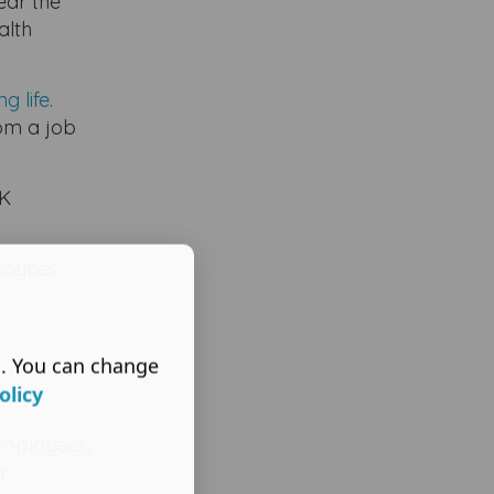
ear the
alth
 life.
rom a job
UK
ployees
s. You can change
olicy
employees,
r