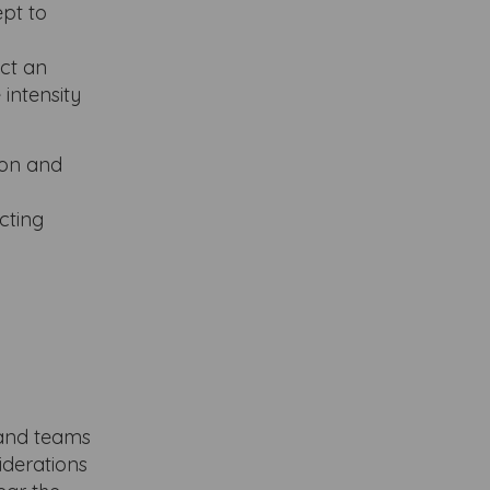
ept to
ect an
 intensity
ion and
cting
e and teams
iderations