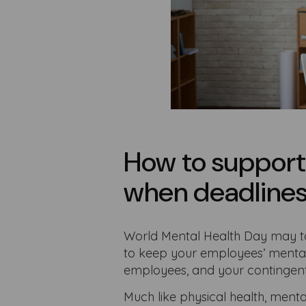
How to support
when deadlines 
World Mental Health Day may tak
to keep your employees’ mental 
employees, and your contingent
Much like physical health, menta