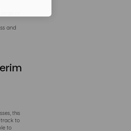
 large or
ess and
terim
ses, this
-track to
le to