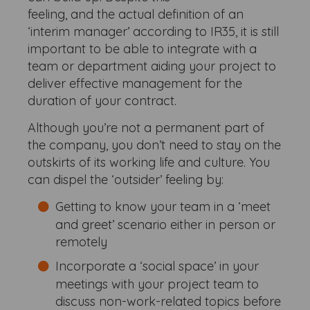
feeling, and the actual definition of an
‘interim manager’ according to IR35, it is still
important to be able to integrate with a
team or department aiding your project to
deliver effective management for the
duration of your contract.
Although you’re not a permanent part of
the company, you don’t need to stay on the
outskirts of its working life and culture. You
can dispel the ‘outsider’ feeling by:
Getting to know your team in a ‘meet
and greet’ scenario either in person or
remotely
Incorporate a ‘social space’ in your
meetings with your project team to
discuss non-work-related topics before