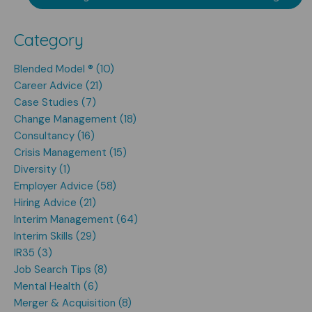
Category
Blended Model ® (10)
Career Advice (21)
Case Studies (7)
Change Management (18)
Consultancy (16)
Crisis Management (15)
Diversity (1)
Employer Advice (58)
Hiring Advice (21)
Interim Management (64)
Interim Skills (29)
IR35 (3)
Job Search Tips (8)
Mental Health (6)
Merger & Acquisition (8)