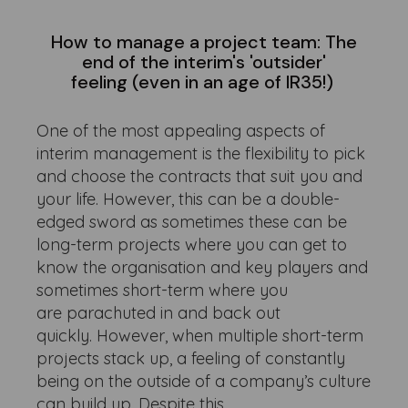
How to manage a project team: The
end of the interim's 'outsider'
feeling (even in an age of IR35!)
One of the most appealing aspects of
interim management is the flexibility to pick
and choose the contracts that suit you and
your life. However, this can be a double-
edged sword as sometimes these can be
long-term projects where you can get to
know the organisation and key players and
sometimes short-term where you
are parachuted in and back out
quickly. However, when multiple short-term
projects stack up, a feeling of constantly
being on the outside of a company’s culture
can build up. Despite this