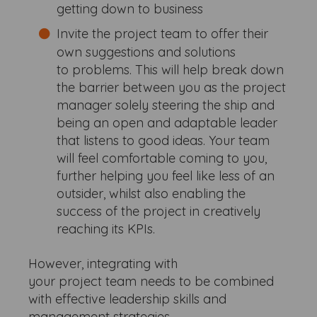
getting down to business
Invite the project team to offer their
own suggestions and solutions
to problems. This will help break down
the barrier between you as the project
manager solely steering the ship and
being an open and adaptable leader
that listens to good ideas. Your team
will feel comfortable coming to you,
further helping you feel like less of an
outsider, whilst also enabling the
success of the project in creatively
reaching its KPIs.
However, integrating with
your project team needs to be combined
with effective leadership skills and
management strategies.