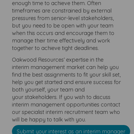
enough time to achieve them. Often
timeframes are constrained by external
pressures from senior-level stakeholders,
but you need to be open with your team
when this occurs and encourage them to
manage their time effectively and work
together to achieve tight deadlines.
Oakwood Resources’ expertise in the
interim management market can help you
find the best assignments to fit your skill set,
help you get started and ensure success for
both yourself, your team and
your stakeholders. If you wish to discuss
interim management opportunities contact
our specialist interim recruitment team who
will be happy to talk with you.
Submit your interest as an interim manager