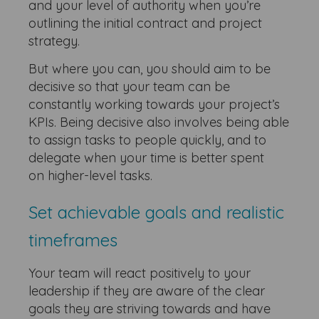
and your level of authority when you’re
outlining the initial contract and project
strategy.
But where you can, you should aim to be
decisive so that your team can be
constantly working towards your project’s
KPIs. Being decisive also involves being able
to assign tasks to people quickly, and to
delegate when your time is better spent
on higher-level tasks.
Set achievable goals and realistic
timeframes
Your team will react positively to your
leadership if they are aware of the clear
goals they are striving towards and have