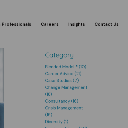
m Professionals
Careers
Insights
Contact Us
Category
Blended Model ® (10)
Career Advice (21)
Case Studies (7)
Change Management
(18)
Consultancy (16)
Crisis Management
(15)
Diversity (1)