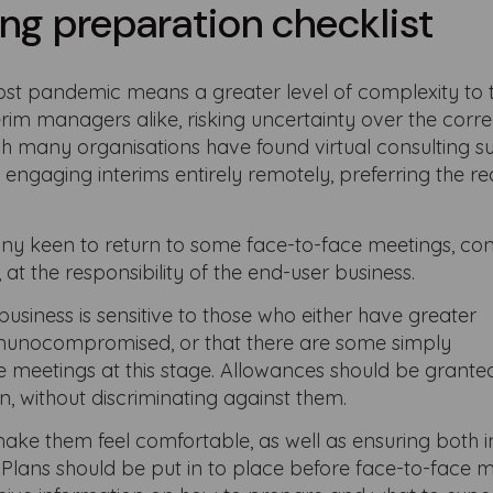
ng preparation checklist
ost pandemic means a greater level of complexity to 
erim managers alike, risking uncertainty over the corre
gh many organisations have found virtual consulting su
 engaging interims entirely remotely, preferring the r
any keen to return to some face-to-face meetings, co
at the responsibility of the end-user business.
business is sensitive to those who either have greater
immunocompromised, or that there are some simply
 meetings at this stage. Allowances should be granted
, without discriminating against them.
o make them feel comfortable, as well as ensuring both 
. Plans should be put in to place before face-to-face 