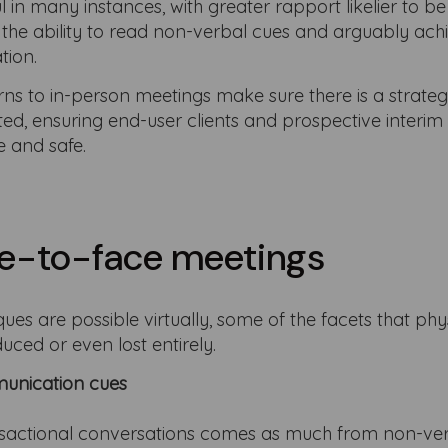
in many instances, with greater rapport likelier to be
s the ability to read non-verbal cues and arguably ach
tion.
ns to in-person meetings make sure there is a strateg
d, ensuring end-user clients and prospective interim
e and safe.
ace-to-face meetings
ues are possible virtually, some of the facets that phy
uced or even lost entirely.
unication cues
nsactional conversations comes as much from non-ve