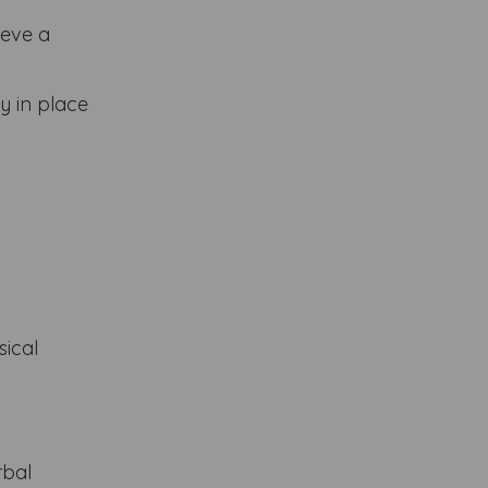
ieve a
y in place
sical
rbal