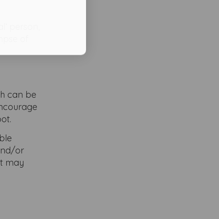
l’ person,
impse of
ich can be
 encourage
ot.
ble
and/or
at may