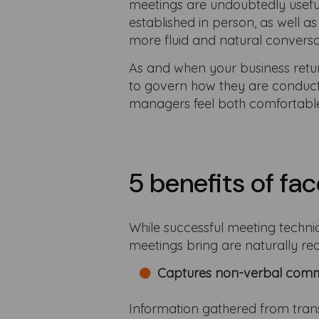
meetings are undoubtedly useful 
established in person, as well a
more fluid and natural conversa
As and when your business retur
to govern how they are conducte
managers feel both comfortabl
5 benefits of f
While successful meeting techniq
meetings bring are naturally red
Captures non-verbal comm
Information gathered from tra