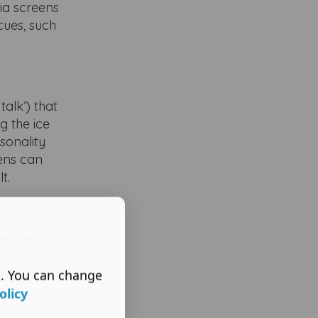
ia screens
cues, such
talk’) that
g the ice
sonality
ens can
t.
 means it
t
s. You can change
ore is
olicy