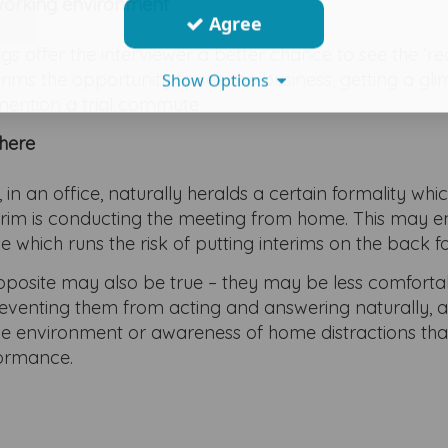
 working environment
Agree
 offer the interviewer a better chance to see the ‘rea
terims the opportunity to see the business, getting a gl
Show Options
o mention a trial commute.
here
 in an office, naturally heralds a certain formality wh
 interim is conducting the meeting from home. This may
e which runs the risk of putting interims on the back fo
posite may also be true – they may be less comforta
preventing them from acting and answering naturally, 
me environment or awareness of home distractions th
formance.