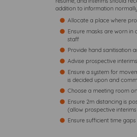
resume, and interims should rec
addition to information normall
Allocate a place where pros
Ensure masks are worn in 
staff
Provide hand sanitisation 
Advise prospective interim
Ensure a system for movem
is decided upon and commu
Choose a meeting room on t
Ensure 2m distancing is p
(allow prospective interims
Ensure sufficient time gap