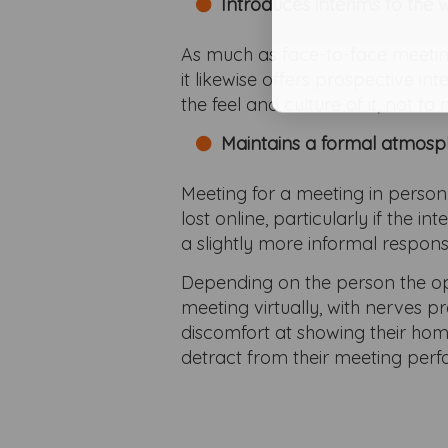
Introduces interims to the
As much as face-to-face meetings
it likewise offers prospective in
the feel and culture of it, not t
Maintains a formal atmosp
Meeting for a meeting in person,
lost online, particularly if the
a slightly more informal respons
Depending on the person the op
meeting virtually, with nerves 
discomfort at showing their ho
detract from their meeting per