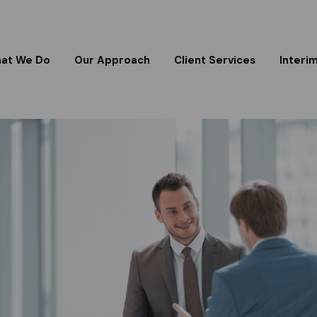
at We Do
Our Approach
Client Services
Interi