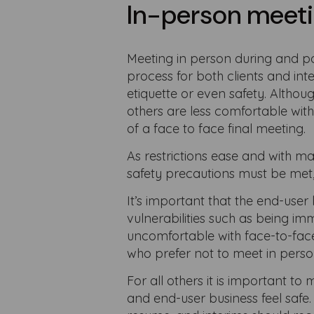
In-person meeti
Meeting in person during and p
process for both clients and int
etiquette or even safety. Althou
others are less comfortable with
of a face to face final meeting.
As restrictions ease and with m
safety precautions must be met, 
It’s important that the end-user 
vulnerabilities such as being 
uncomfortable with face-to-face
who prefer not to meet in person
For all others it is important t
and end-user business feel safe