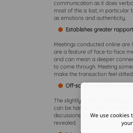
communication as it does verba
most of this is lost, in particu
as emotions and authenticity.
Establishes greater rappor
Meetings conducted online are les
are a feature of face-to-face me
and can mean a deeper connecti
to come through. Meeting someo
make the transaction feel stilt
Off-script, responsive conv
The slightly unnatural setting o
can be harder to go ‘off script’ 
We use cookies t
discussions. There is a greater 
your
revealed.