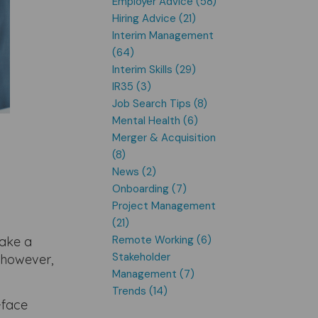
Employer Advice (58)
Hiring Advice (21)
Interim Management
(64)
Interim Skills (29)
IR35 (3)
Job Search Tips (8)
Mental Health (6)
Merger & Acquisition
(8)
News (2)
Onboarding (7)
Project Management
(21)
Remote Working (6)
make a
Stakeholder
 however,
Management (7)
Trends (14)
-face