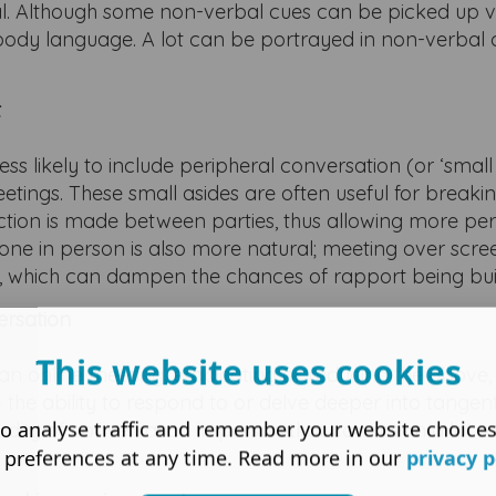
l. Although some non-verbal cues can be picked up v
lar body language. A lot can be portrayed in non-verbal 
t
s likely to include peripheral conversation (or ‘small 
etings. These small asides are often useful for breakin
on is made between parties, thus allowing more per
ne in person is also more natural; meeting over scre
ed, which can dampen the chances of rapport being buil
ersation
This website uses cookies
f an online meeting, eradicating or reducing the above,
– the ability to respond to or delve deeper into tangen
o analyse traffic and remember your website choice
fluidity of conversation in person that can mean a lot m
 preferences at any time. Read more in our
privacy p