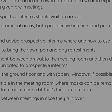
eive information on how to prepare and what to expec
y given pre-meeting).
pective interims should wait on arrival
communal areas, both prospective interims and per
and advise prospective interims where and how to use
s to bring their own pen and any refreshments
ent between arrival, to the meeting room and then 
nicated to prospective interims
he ground floor and with (open) windows, if possibl
ossible in the meeting room, where masks can be rem
 to remain masked if that’s their preference)
s between meetings in case they run over