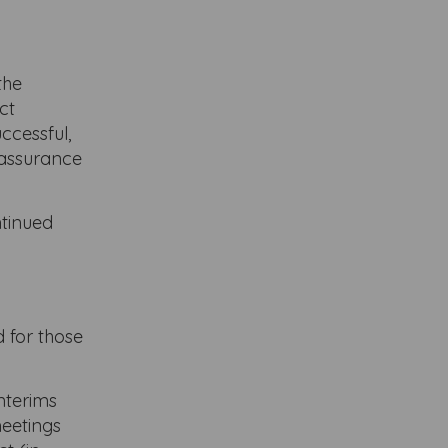
the
ct
ccessful,
eassurance
ntinued
 for those
interims
meetings