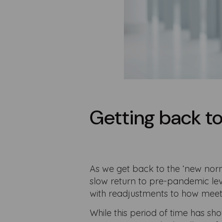
Getting back t
As we get back to the ‘new nor
slow return to pre-pandemic lev
with readjustments to how meet
While this period of time has s