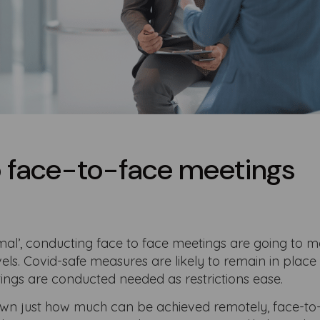
o face-to-face meetings
mal’, conducting face to face meetings are going to 
els. Covid-safe measures are likely to remain in place
ings are conducted needed as restrictions ease.
hown just how much can be achieved remotely, face-to