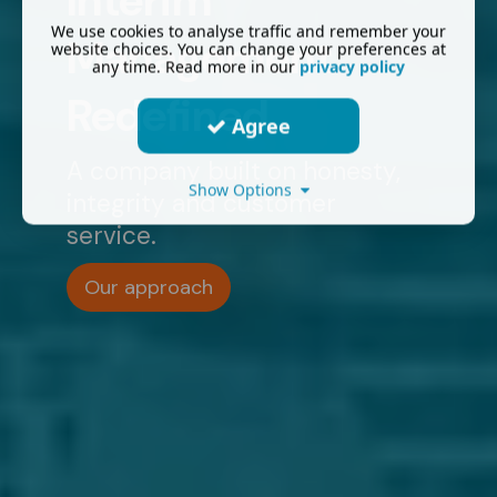
Interim
We use cookies to analyse traffic and remember your
Management
website choices. You can change your preferences at
any time. Read more in our
privacy policy
Redefined.
Agree
A company built on honesty,
Show Options
integrity and customer
service.
Our approach