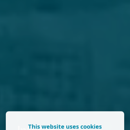
This website uses cookies