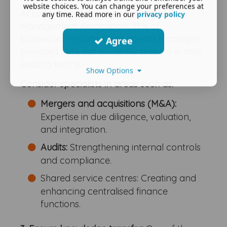
website choices. You can change your preferences at
According to a survey by the Interim
any time. Read more in our
privacy policy
Management Association, 75% of
businesses reported that interim managers
Agree
provided skills not currently present in their
existing teams.
Show Options
Consider specialists in areas such as:
Mergers and acquisitions (M&A):
Expertise in due diligence, valuation,
and integration.
Audits:
Strengthening internal controls
and compliance.
Shared service centres: Creating and
enhancing centralised finance
functions.