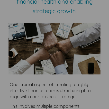
financial health and enabling
strategic growth.
One crucial aspect of creating a highly
effective finance team is structuring it to
align with your business strategy.
This involves multiple components,