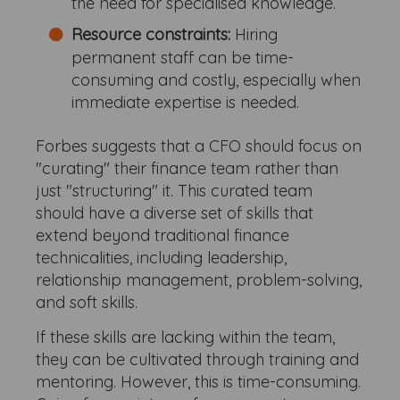
the need for specialised knowledge.
Resource constraints:
Hiring
permanent staff can be time-
consuming and costly, especially when
immediate expertise is needed.
Forbes suggests that a CFO should focus on
"curating" their finance team rather than
just "structuring" it. This curated team
should have a diverse set of skills that
extend beyond traditional finance
technicalities, including leadership,
relationship management, problem-solving,
and soft skills.
If these skills are lacking within the team,
they can be cultivated through training and
mentoring. However, this is time-consuming.