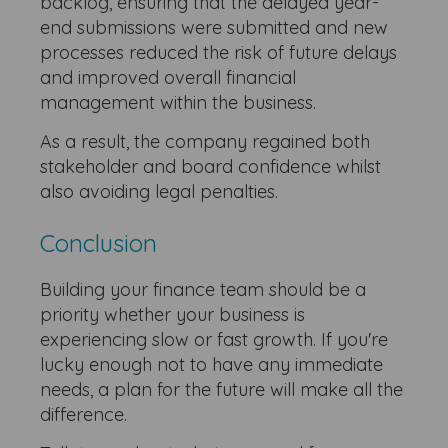
backlog, ensuring that the delayed year-
end submissions were submitted and new
processes reduced the risk of future delays
and improved overall financial
management within the business.
As a result, the company regained both
stakeholder and board confidence whilst
also avoiding legal penalties.
Conclusion
Building your finance team should be a
priority whether your business is
experiencing slow or fast growth. If you're
lucky enough not to have any immediate
needs, a plan for the future will make all the
difference.