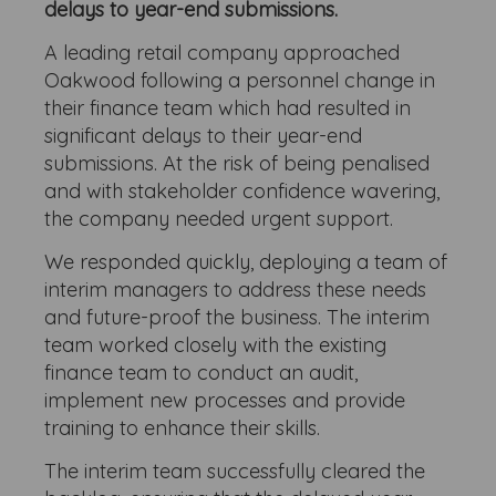
delays to year-end submissions.
A leading retail company approached
Oakwood following a personnel change in
their finance team which had resulted in
significant delays to their year-end
submissions. At the risk of being penalised
and with stakeholder confidence wavering,
the company needed urgent support.
We responded quickly, deploying a team of
interim managers to address these needs
and future-proof the business. The interim
team worked closely with the existing
finance team to conduct an audit,
implement new processes and provide
training to enhance their skills.
The interim team successfully cleared the