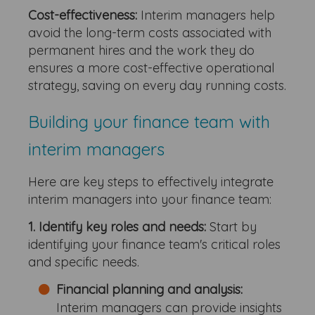
Cost-effectiveness:
Interim managers help
avoid the long-term costs associated with
permanent hires and the work they do
ensures a more cost-effective operational
strategy, saving on every day running costs.
Building your finance team with
interim managers
Here are key steps to effectively integrate
interim managers into your finance team:
1. Identify key roles and needs:
Start by
identifying your finance team's critical roles
and specific needs.
Financial planning and analysis:
Interim managers can provide insights