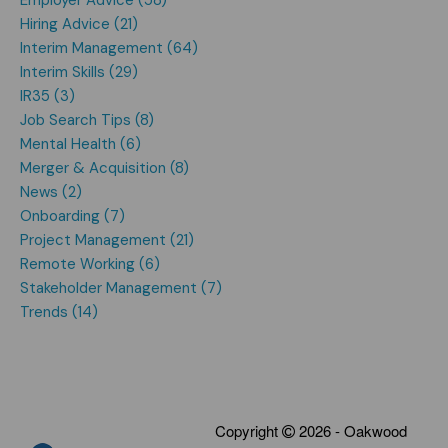
Hiring Advice (21)
Interim Management (64)
Interim Skills (29)
IR35 (3)
Job Search Tips (8)
Mental Health (6)
Merger & Acquisition (8)
News (2)
Onboarding (7)
Project Management (21)
Remote Working (6)
Stakeholder Management (7)
Trends (14)
Copyright
2026 - Oakwood