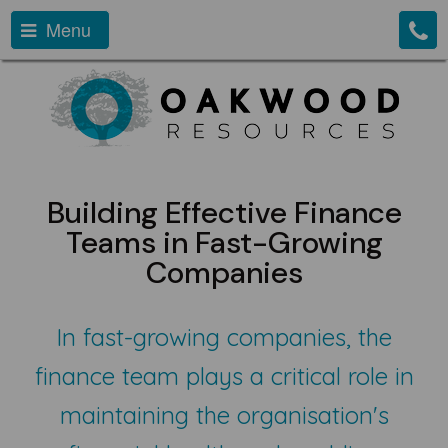
Menu
Building Effective Finance
Teams in Fast-Growing
Companies
In fast-growing companies, the
finance team plays a critical role in
maintaining the organisation's