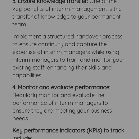
3. Ensure knowledge transfer:
One of the
key benefits of interim management is the
transfer of knowledge to your permanent
team.
Implement a structured handover process
to ensure continuity and capture the
expertise of interim managers while using
interim managers to train and mentor your
existing staff, enhancing their skills and
capabilities.
4. Monitor and evaluate performance:
Regularly monitor and evaluate the
performance of interim managers to
ensure they are meeting your business
needs.
Key performance indicators (KPIs) to track
include: