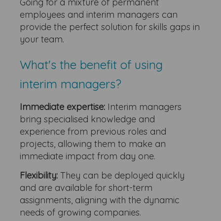
Going for a mixture of permanent
employees and interim managers can
provide the perfect solution for skills gaps in
your team.
What's the benefit of using
interim managers?
Immediate expertise:
Interim managers
bring specialised knowledge and
experience from previous roles and
projects, allowing them to make an
immediate impact from day one.
Flexibility:
They can be deployed quickly
and are available for short-term
assignments, aligning with the dynamic
needs of growing companies.