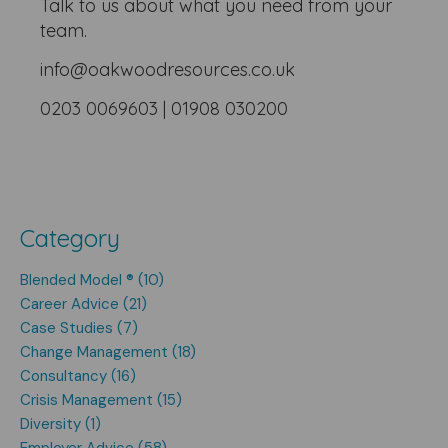
Talk to us about what you need from your
team.
info@oakwoodresources.co.uk
0203 0069603 | 01908 030200
Category
Blended Model ® (10)
Career Advice (21)
Case Studies (7)
Change Management (18)
Consultancy (16)
Crisis Management (15)
Diversity (1)
Employer Advice (58)