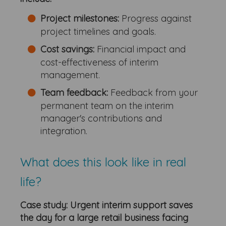
Project milestones:
Progress against
project timelines and goals.
Cost savings:
Financial impact and
cost-effectiveness of interim
management.
Team feedback:
Feedback from your
permanent team on the interim
manager's contributions and
integration.
What does this look like in real
life?
Case study: Urgent interim support saves
the day for a large retail business facing