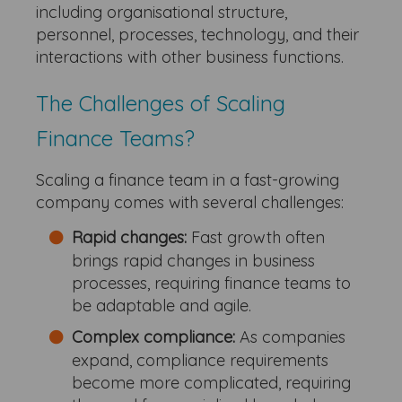
including organisational structure,
personnel, processes, technology, and their
interactions with other business functions.
The Challenges of Scaling
Finance Teams?
Scaling a finance team in a fast-growing
company comes with several challenges:
Rapid changes:
Fast growth often
brings rapid changes in business
processes, requiring finance teams to
be adaptable and agile.
Complex compliance:
As companies
expand, compliance requirements
become more complicated, requiring